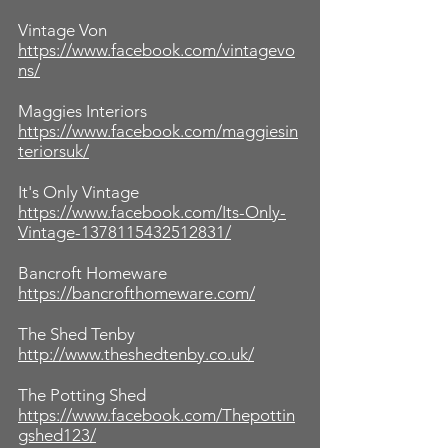
Vintage Von
https://www.facebook.com/vintagevo
ns/
Maggies Interiors
https://www.facebook.com/maggiesin
teriorsuk/
It's Only Vintage
https://www.facebook.com/Its-Only-
Vintage-1378115432512831/
Bancroft Homeware
https://bancrofthomeware.com/
The Shed Tenby
http://www.theshedtenby.co.uk/
The Potting Shed
https://www.facebook.com/Thepottin
gshed123/