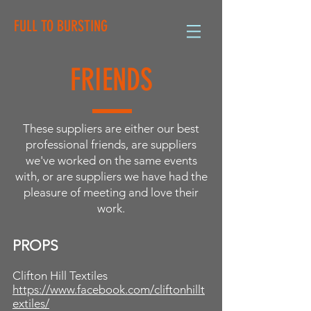
FULL TO BURSTING
FRIENDS
These suppliers are either our best
professional friends, are suppliers
we've worked on the same events
with, or are suppliers we have had the
pleasure of meeting and love their
work.
PROPS
Clifton Hill Textiles
https://www.facebook.com/cliftonhillt
extiles/