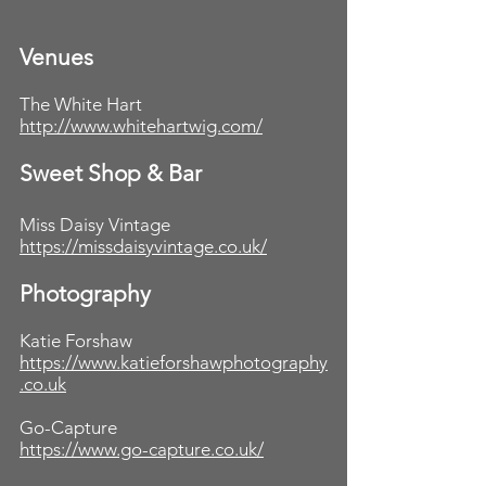
Venues
The White Hart
http://www.whitehartwig.com/
Sweet Shop & Bar
Miss Daisy Vintage
https://missdaisyvintage.co.uk/
Photography
Katie Forshaw
https://www.katieforshawphotography
.co.uk
Go-Capture
https://www.go-capture.co.uk/