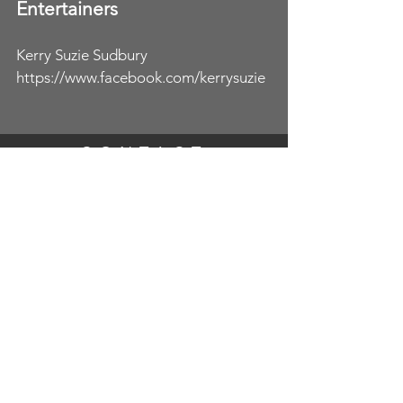
Entertainers
Kerry Suzie Sudbury
https://www.facebook.com/kerrysuzie
CONTACT
Catherine
07592026988
Ali
07749731066
fulltoburstingprophire@gmail.com