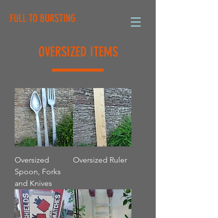
FULL TO BURSTING
OVERSIZED ITEMS
Oversized
Oversized Ruler
Spoon, Forks
and Knives