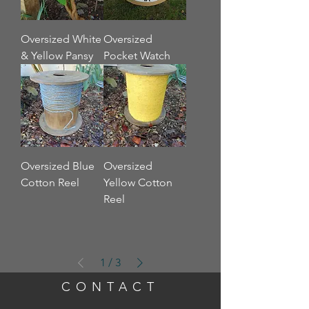
Oversized White
Oversized
& Yellow Pansy
Pocket Watch
Oversized Blue
Oversized
Cotton Reel
Yellow Cotton
Reel
1
/
3
CONTACT