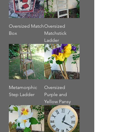
Oversized Match
Oversized
Box
Matchstick
Ladder
Metamorphic
Oversized
Step Ladder
Purple and
Yellow Pansy