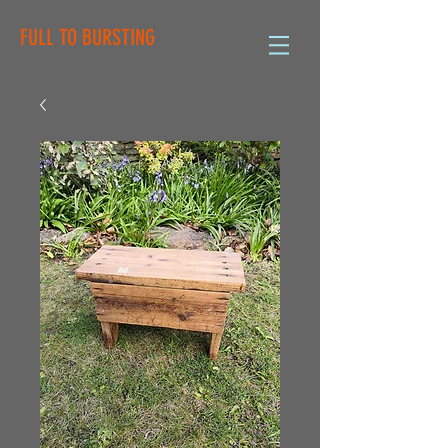
FULL TO BURSTING