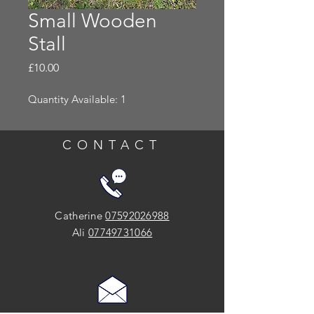
Small Wooden
Stall
Price
£10.00
Quantity Available: 1
CONTACT
Catherine
07592026988
Ali
07749731066