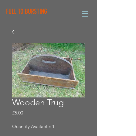
FULL TO BURSTING
Wooden Trug
Price
£5.00
Quantity Available: 1