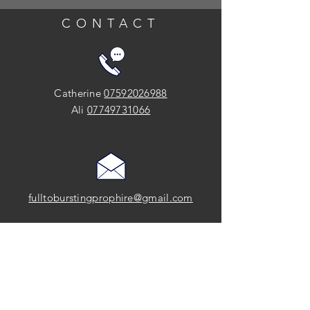
CONTACT
Catherine
07592026988
Ali
07749731066
fulltoburstingprophire@gmail.com
SOCIAL
FOLLOW US on Instagram and Facebook