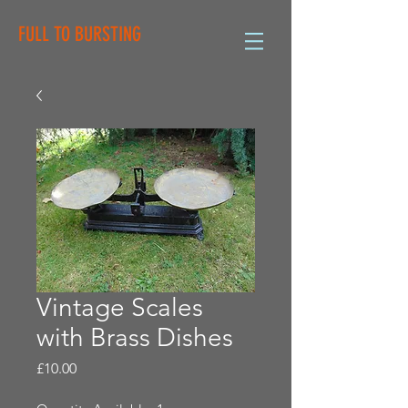
FULL TO BURSTING
Vintage Scales
with Brass Dishes
Price
£10.00