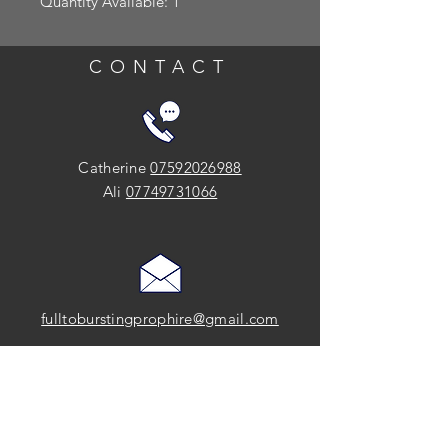
Quantity Available: 1
CONTACT
Catherine
07592026988
Ali
07749731066
fulltoburstingprophire@gmail.com
SOCIAL