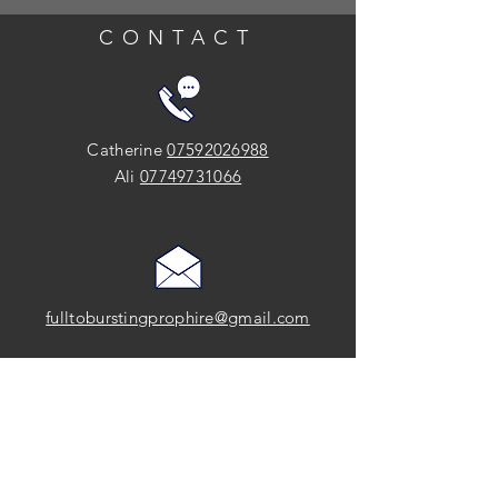
CONTACT
Catherine
07592026988
Ali
07749731066
fulltoburstingprophire@gmail.com
SOCIAL
FOLLOW US on Instagram and Facebook