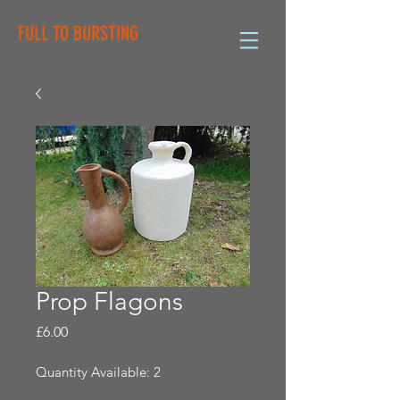
FULL TO BURSTING
Prop Flagons
Price
£6.00
Quantity Available: 2