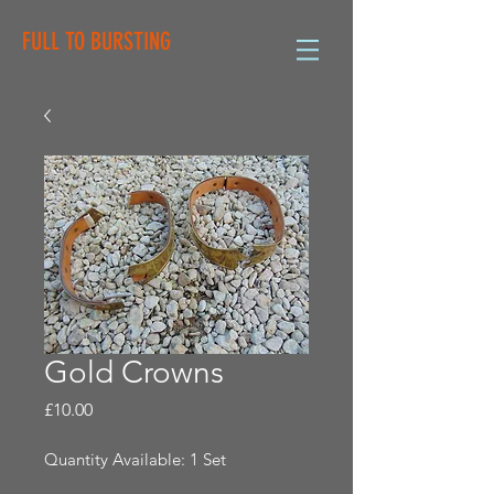
FULL TO BURSTING
Gold Crowns
Price
£10.00
Quantity Available: 1 Set