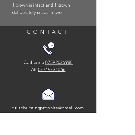
1 crown is intact and 1 crown
deliberately snaps in two
CONTACT
Catherine
07592026988
Ali
07749731066
fulltoburstingprophire@gmail.com
SOCIAL