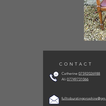
CONTACT
Catherine
07592026988
Ali
07749731066
fulltoburstingprophire@gm