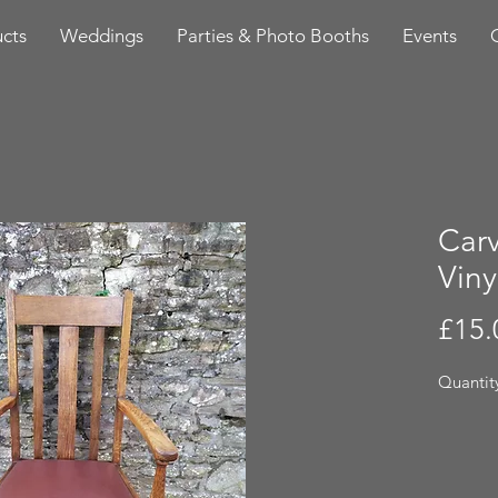
cts
Weddings
Parties & Photo Booths
Events
Carv
Viny
£15.
Quantity