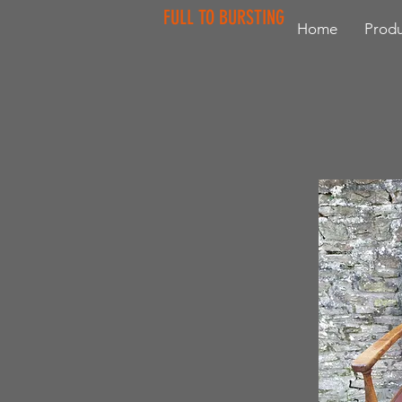
FULL TO BURSTING
Home
Produ