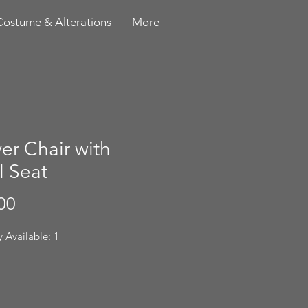
Costume & Alterations
More
er Chair with
l Seat
Price
00
 Available: 1