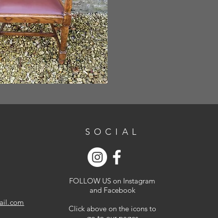
SOCIAL
FOLLOW US on Instagram
and Facebook
ail.com
Click above on the icons to
go to our pages