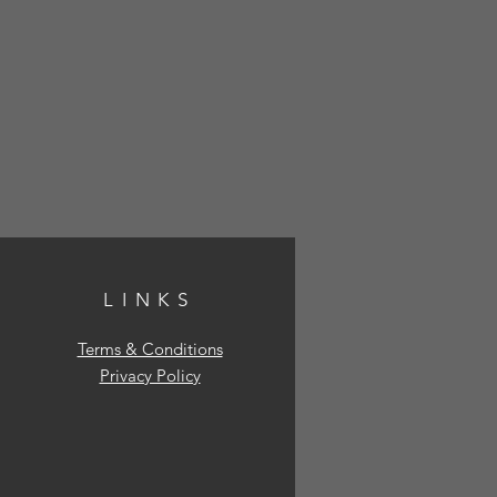
LINKS
Terms & Conditions
Privacy Policy