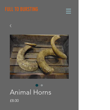
FULL TO BURSTING
Animal Horns
Price
£8.00