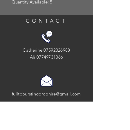
Quantity Available: 5
CONTACT
Catherine
07592026988
Ali
07749731066
fulltoburstingprophire@gmail.com
SOCIAL