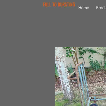
FULL TO BURSTING
Home
Produ