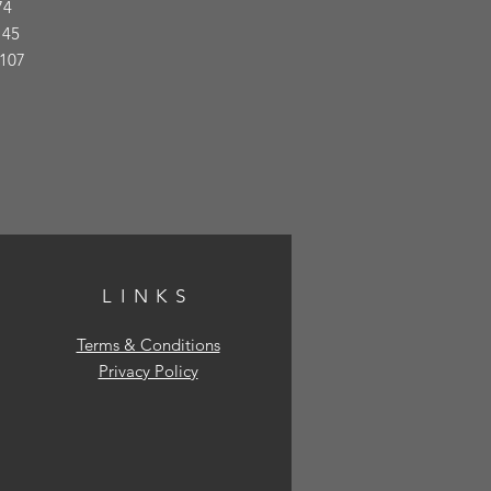
74
145
 107
LINKS
Terms & Conditions
Privacy Policy