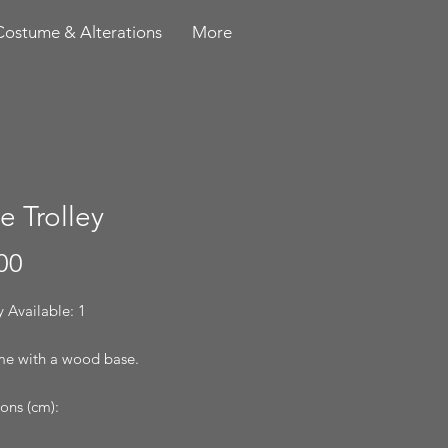
Costume & Alterations
More
e Trolley
Price
00
 Available: 1
e with a wood base.
ons (cm):