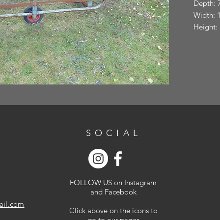
Depth: 
Width: 
Height:
SOCIAL
FOLLOW US on Instagram
and Facebook
ail.com
Click above on the icons to
go to our pages