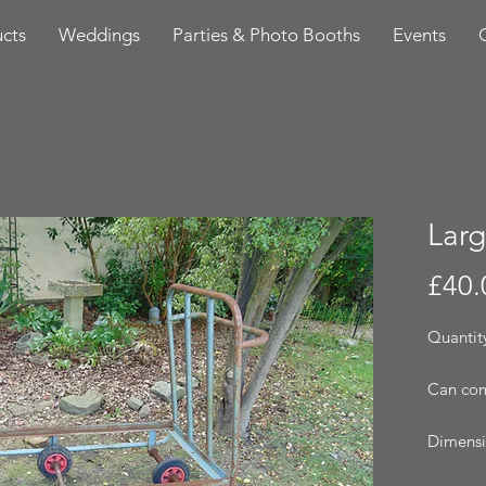
cts
Weddings
Parties & Photo Booths
Events
Larg
£40.
Quantity
Can com
Dimensi