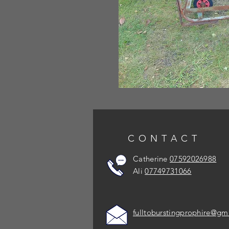
CONTACT
Catherine
07592026988
Ali
07749731066
fulltoburstingprophire@gm