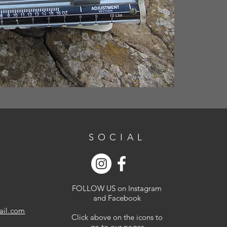
SOCIAL
FOLLOW US on Instagram
and Facebook
ail.com
Click above on the icons to
go to our pages