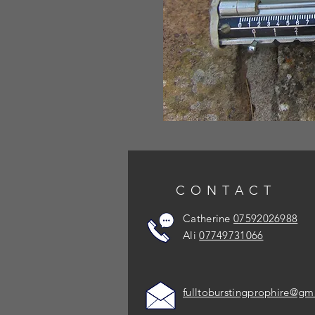
CONTACT
Catherine
07592026988
Ali
07749731066
fulltoburstingprophire@gm