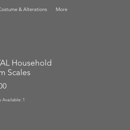
Costume & Alterations
More
AL Household
m Scales
Price
00
 Available: 1