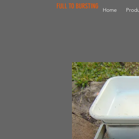
FULL TO BURSTING
Home
Produ