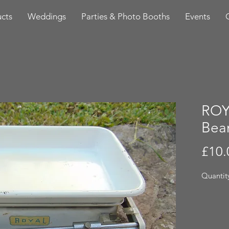
cts
Weddings
Parties & Photo Booths
Events
ROY
Bea
£10.
Quantity