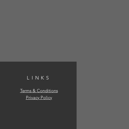
LINKS
Terms & Conditions
Privacy Policy