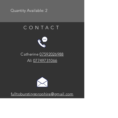
Quantity Available: 2
CONTACT
Catherine
07592026988
Ali
07749731066
fulltoburstingprophire@gmail.com
SOCIAL