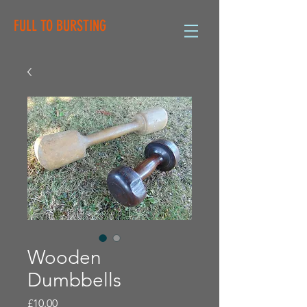
FULL TO BURSTING
Wooden
Dumbbells
Price
£10.00